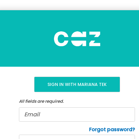
CAZCREW
ewards
SIGN IN WITH MARIANA TEK
All fields are required.
E-
mail
address
Password
Forgot password?
*
*