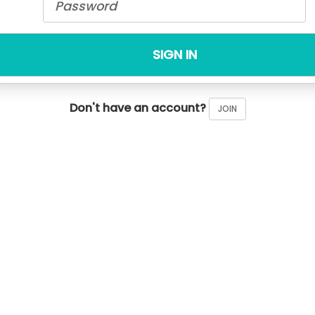
SIGN IN
Don't have an account?
JOIN